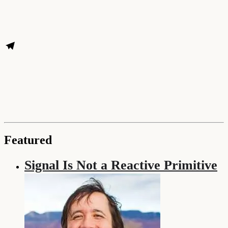
Featured
Signal Is Not a Reactive Primitive