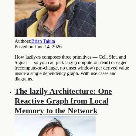
Authors:
Brian Takita
Posted on:
June 14, 2026
How lazily-rs composes three primitives — Cell, Slot, and
Signal — so you can pick lazy (compute-on-read) or eager
(recompute-on-change, no unset window) per derived value
inside a single dependency graph. With use cases and
diagrams.
The lazily Architecture: One
Reactive Graph from Local
Memory to the Network