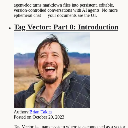
agent-doc turns markdown files into persistent, editable,
version-controlled conversations with AI agents. No more
ephemeral chat — your documents are the UI.
Tag Vector: Part 0: Introduction
Authors:
Brian Takita
Posted on:
October 20, 2023
Tag Vector is a name system where tags connected as a vector