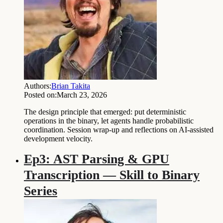
Authors:
Brian Takita
Posted on:
March 23, 2026
The design principle that emerged: put deterministic
operations in the binary, let agents handle probabilistic
coordination. Session wrap-up and reflections on AI-assisted
development velocity.
Ep3: AST Parsing & GPU
Transcription — Skill to Binary
Series