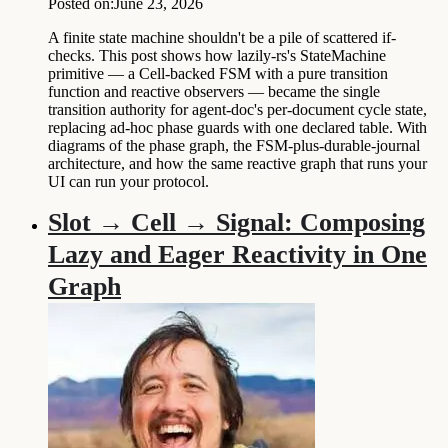
Posted on:
June 23, 2026
A finite state machine shouldn't be a pile of scattered if-
checks. This post shows how lazily-rs's StateMachine
primitive — a Cell-backed FSM with a pure transition
function and reactive observers — became the single
transition authority for agent-doc's per-document cycle state,
replacing ad-hoc phase guards with one declared table. With
diagrams of the phase graph, the FSM-plus-durable-journal
architecture, and how the same reactive graph that runs your
UI can run your protocol.
Slot → Cell → Signal: Composing
Lazy and Eager Reactivity in One
Graph