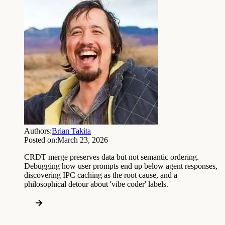
Authors:
Brian Takita
Posted on:
March 23, 2026
CRDT merge preserves data but not semantic ordering.
Debugging how user prompts end up below agent responses,
discovering IPC caching as the root cause, and a
philosophical detour about 'vibe coder' labels.