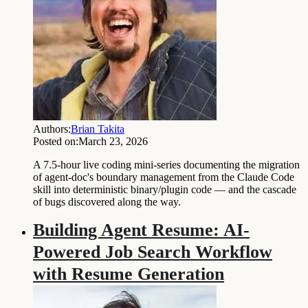
Authors:
Brian Takita
Posted on:
March 23, 2026
A 7.5-hour live coding mini-series documenting the migration
of agent-doc's boundary management from the Claude Code
skill into deterministic binary/plugin code — and the cascade
of bugs discovered along the way.
Building Agent Resume: AI-
Powered Job Search Workflow
with Resume Generation