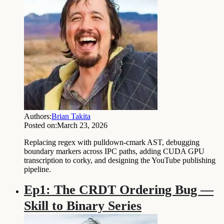
Authors:
Brian Takita
Posted on:
March 23, 2026
Replacing regex with pulldown-cmark AST, debugging
boundary markers across IPC paths, adding CUDA GPU
transcription to corky, and designing the YouTube publishing
pipeline.
Ep1: The CRDT Ordering Bug —
Skill to Binary Series