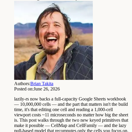
Authors:
Brian Takita
Posted on:
June 26, 2026
lazily-rs now backs a full-capacity Google Sheets workbook
— 10,000,000 cells — and the part that matters isn't the build
time, it's that editing one cell and reading a 1,000-cell
viewport costs ~11 microseconds no matter how big the sheet
is. This post walks through the two new keyed primitives that
make it possible — CellMap and CellFamily — and the lazy
pull-based model that recomputes only the cells you focus on,