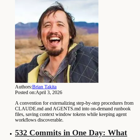
Authors:
Brian Takita
Posted on:
April 3, 2026
A convention for externalizing step-by-step procedures from
CLAUDE.md and AGENTS.md into on-demand runbook
files, saving context window tokens while keeping agent
workflows discoverable.
532 Commits in One Day: What