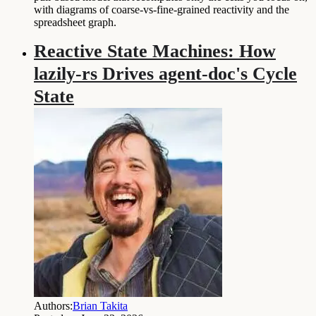
with diagrams of coarse-vs-fine-grained reactivity and the
spreadsheet graph.
Reactive State Machines: How
lazily-rs Drives agent-doc's Cycle
State
Authors:
Brian Takita