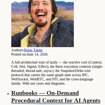
Authors:
Brian Takita
Posted on:
June 14, 2026
A full-architecture tour of lazily — the reactive core (Context,
Cell, Slot, Signal, Effect), the three execution contexts (single-
threaded, thread-safe, async), the Snapshot/Delta wire
protocol that carries the same graph state across IPC,
WebSocket, WebRTC, and FFI, and the cross-language
family. With use cases and diagrams.
Runbooks — On-Demand
Procedural Context for AI Agents