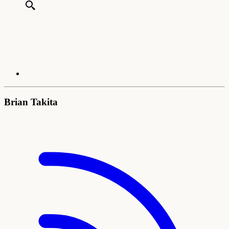
Brian Takita