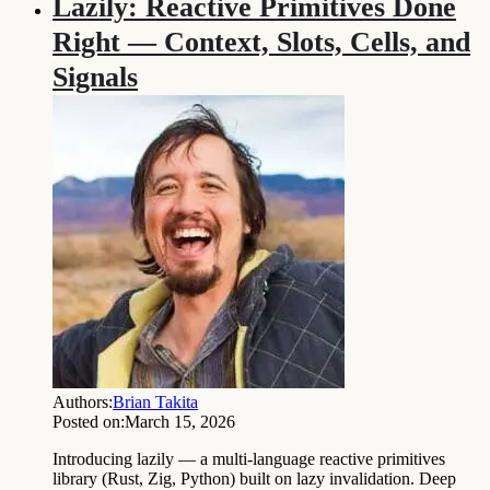
Lazily: Reactive Primitives Done
Right — Context, Slots, Cells, and
Signals
Authors:
Brian Takita
Posted on:
March 15, 2026
Introducing lazily — a multi-language reactive primitives
library (Rust, Zig, Python) built on lazy invalidation. Deep