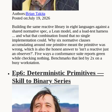
Authors:
Brian Takita
Posted on:
July 19, 2026
Building the same reactive library in eight languages against a
shared normative spec, a Lean model, and a load-test harness
... and what that combination found that no single
implementation could. Why six normative clauses
accumulating around one primitive meant the primitive was
wrong, which is also the honest answer to 'isn't a reactive just
an observer?'. Five ways a conformance suite reports green
while checking nothing. Benchmarks that lied by 2x on a
busy workstation.
Ep6: Deterministic Primitives —
Skill to Binary Series