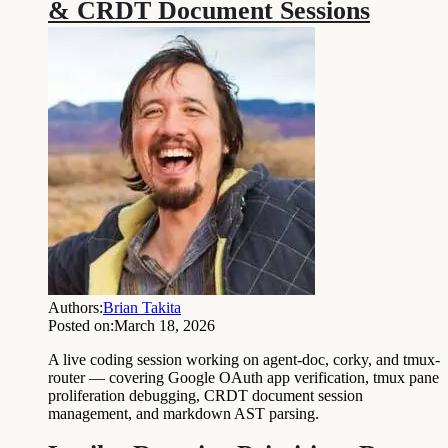
& CRDT Document Sessions
Authors:
Brian Takita
Posted on:
March 18, 2026
A live coding session working on agent-doc, corky, and tmux-
router — covering Google OAuth app verification, tmux pane
proliferation debugging, CRDT document session
management, and markdown AST parsing.