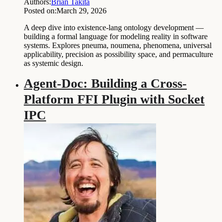
Authors:
Brian Takita
Posted on:
March 29, 2026
A deep dive into existence-lang ontology development —
building a formal language for modeling reality in software
systems. Explores pneuma, noumena, phenomena, universal
applicability, precision as possibility space, and permaculture
as systemic design.
Agent-Doc: Building a Cross-
Platform FFI Plugin with Socket
IPC