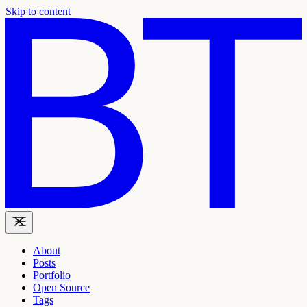
Skip to content
About
Posts
Portfolio
Open Source
Tags