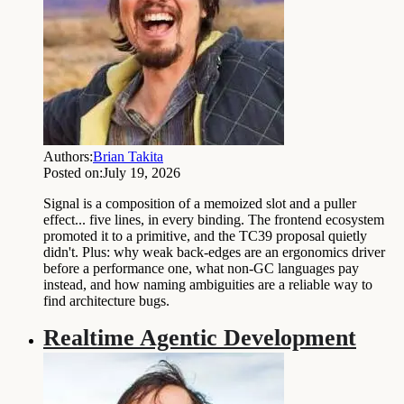
Authors:
Brian Takita
Posted on:
July 19, 2026
Signal is a composition of a memoized slot and a puller
effect... five lines, in every binding. The frontend ecosystem
promoted it to a primitive, and the TC39 proposal quietly
didn't. Plus: why weak back-edges are an ergonomics driver
before a performance one, what non-GC languages pay
instead, and how naming ambiguities are a reliable way to
find architecture bugs.
Realtime Agentic Development