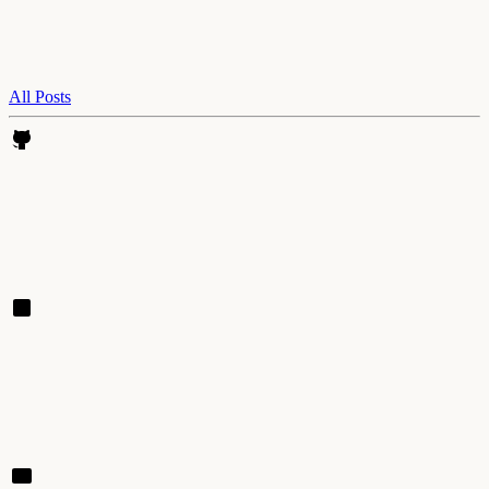
All Posts