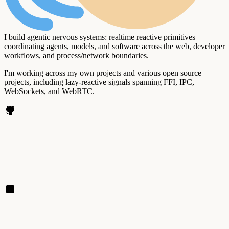
I build agentic nervous systems: realtime reactive primitives
coordinating agents, models, and software across the web, developer
workflows, and process/network boundaries.
I'm working across my own projects and various open source
projects, including lazy-reactive signals spanning FFI, IPC,
WebSockets, and WebRTC.