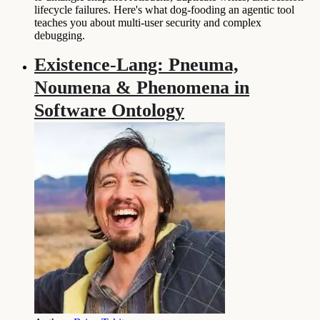
lifecycle failures. Here's what dog-fooding an agentic tool
teaches you about multi-user security and complex
debugging.
Existence-Lang: Pneuma,
Noumena & Phenomena in
Software Ontology