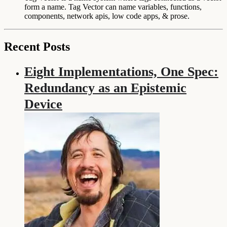
form a name. Tag Vector can name variables, functions,
components, network apis, low code apps, & prose.
Recent Posts
Eight Implementations, One Spec:
Redundancy as an Epistemic
Device