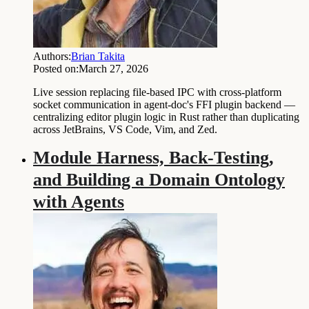
Authors:
Brian Takita
Posted on:
March 27, 2026
Live session replacing file-based IPC with cross-platform
socket communication in agent-doc's FFI plugin backend —
centralizing editor plugin logic in Rust rather than duplicating
across JetBrains, VS Code, Vim, and Zed.
Module Harness, Back-Testing,
and Building a Domain Ontology
with Agents