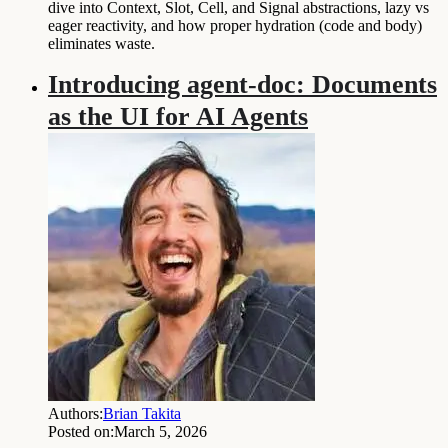
dive into Context, Slot, Cell, and Signal abstractions, lazy vs
eager reactivity, and how proper hydration (code and body)
eliminates waste.
Introducing agent-doc: Documents
as the UI for AI Agents
Authors:
Brian Takita
Posted on:
March 5, 2026