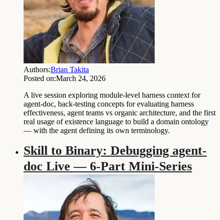
Authors:
Brian Takita
Posted on:
March 24, 2026
A live session exploring module-level harness context for
agent-doc, back-testing concepts for evaluating harness
effectiveness, agent teams vs organic architecture, and the first
real usage of existence language to build a domain ontology
— with the agent defining its own terminology.
Skill to Binary: Debugging agent-
doc Live — 6-Part Mini-Series