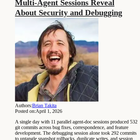
Multi-Agent Sessions Reveal
About Security and Debugging
Authors:
Brian Takita
Posted on:
April 1, 2026
A single day with 11 parallel agent-doc sessions produced 532
git commits across bug fixes, correspondence, and feature
development. The debugging session alone took 292 commits
to untangle snapshot rollbacks, duplicate writes, and session