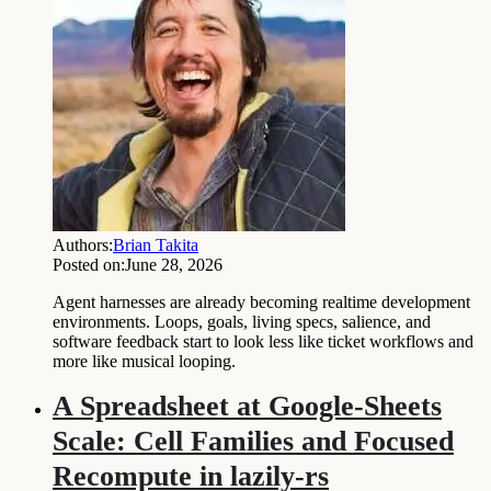
Authors:
Brian Takita
Posted on:
June 28, 2026
Agent harnesses are already becoming realtime development
environments. Loops, goals, living specs, salience, and
software feedback start to look less like ticket workflows and
more like musical looping.
A Spreadsheet at Google-Sheets
Scale: Cell Families and Focused
Recompute in lazily-rs