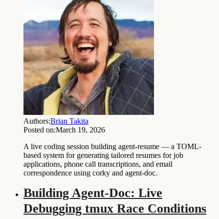
Authors:
Brian Takita
Posted on:
March 19, 2026
A live coding session building agent-resume — a TOML-
based system for generating tailored resumes for job
applications, phone call transcriptions, and email
correspondence using corky and agent-doc.
Building Agent-Doc: Live
Debugging tmux Race Conditions