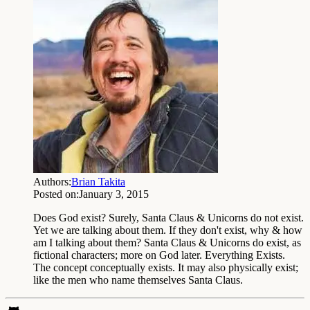
Authors:
Brian Takita
Posted on:
January 3, 2015
Does God exist? Surely, Santa Claus & Unicorns do not exist.
Yet we are talking about them. If they don't exist, why & how
am I talking about them? Santa Claus & Unicorns do exist, as
fictional characters; more on God later. Everything Exists.
The concept conceptually exists. It may also physically exist;
like the men who name themselves Santa Claus.