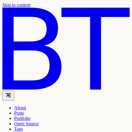
Skip to content
About
Posts
Portfolio
Open Source
Tags