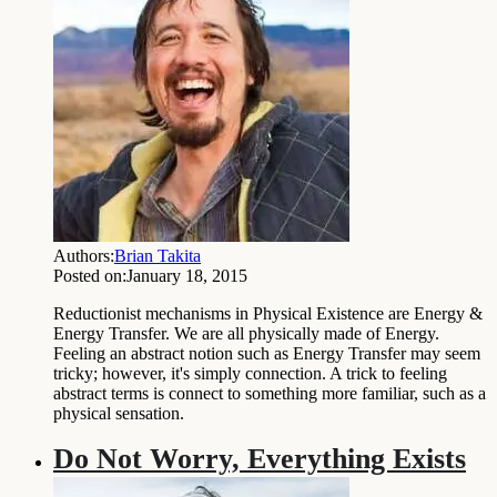
Authors:
Brian Takita
Posted on:
January 18, 2015
Reductionist mechanisms in Physical Existence are Energy &
Energy Transfer. We are all physically made of Energy.
Feeling an abstract notion such as Energy Transfer may seem
tricky; however, it's simply connection. A trick to feeling
abstract terms is connect to something more familiar, such as a
physical sensation.
Do Not Worry, Everything Exists