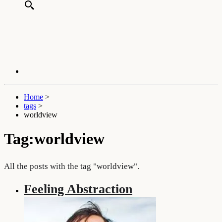
Home
>
tags
>
worldview
Tag:worldview
All the posts with the tag "worldview".
Feeling Abstraction