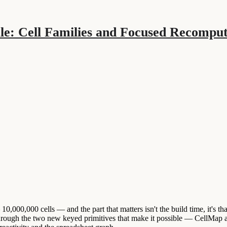
le: Cell Families and Focused Recompute
000,000 cells — and the part that matters isn't the build time, it's tha
through the two new keyed primitives that make it possible — CellMap