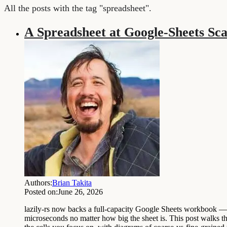
All the posts with the tag "spreadsheet".
A Spreadsheet at Google-Sheets Sca
Authors:
Brian Takita
Posted on:
June 26, 2026
lazily-rs now backs a full-capacity Google Sheets workbook — 10,
microseconds no matter how big the sheet is. This post walks 