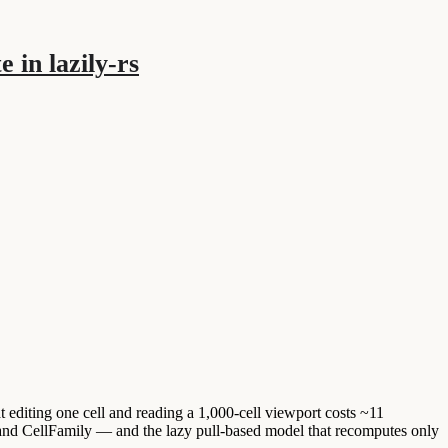
 in lazily-rs
t editing one cell and reading a 1,000-cell viewport costs ~11
 and CellFamily — and the lazy pull-based model that recomputes only