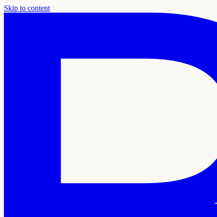
Skip to content