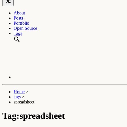
About
Posts
Portfolio
Open Source
Tags
Home
>
tags
>
spreadsheet
Tag:spreadsheet