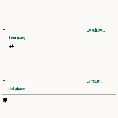
machine-
learning
vector-
database