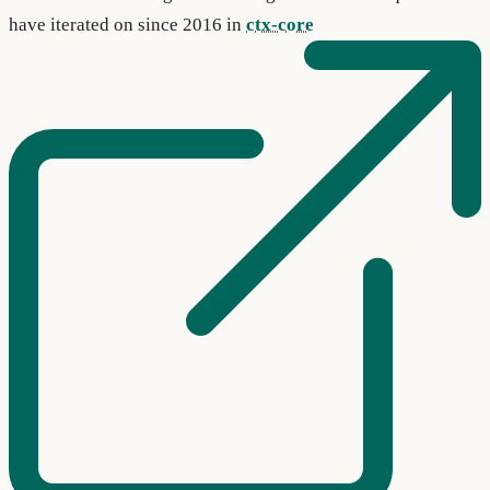
have iterated on since 2016 in
ctx-core