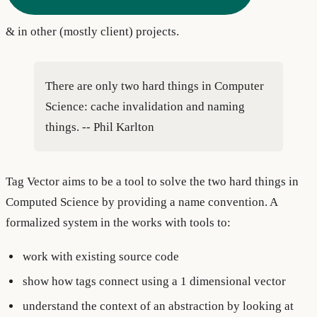
& in other (mostly client) projects.
There are only two hard things in Computer
Science: cache invalidation and naming
things. -- Phil Karlton
Tag Vector aims to be a tool to solve the two hard things in
Computed Science by providing a name convention. A
formalized system in the works with tools to:
work with existing source code
show how tags connect using a 1 dimensional vector
understand the context of an abstraction by looking at