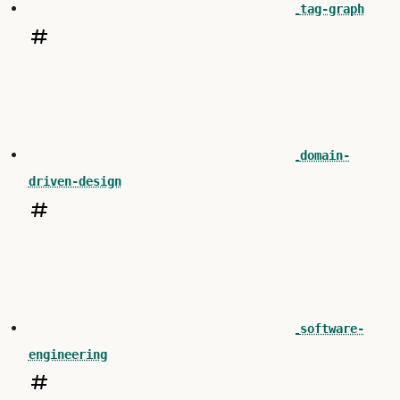
tag-graph
domain-
driven-design
software-
engineering