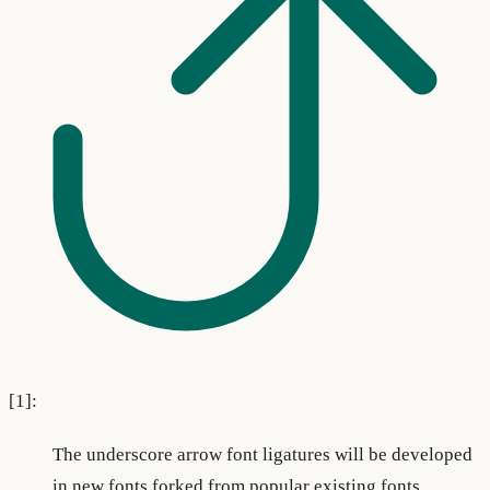
[1]:
The underscore arrow font ligatures will be developed
in new fonts forked from popular existing fonts