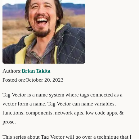
Authors:
Brian Takita
Posted on:
October 20, 2023
Tag Vector is a name system where tags connected as a
vector form a name. Tag Vector can name variables,
functions, components, network apis, low code apps, &
prose.
This series about Tag Vector will go over a technique that I