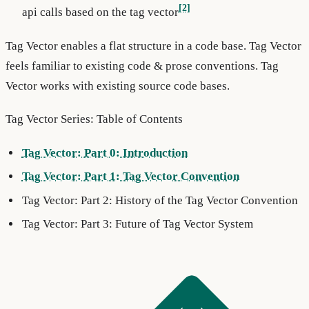
[2]
api calls based on the tag vector
Tag Vector enables a flat structure in a code base. Tag Vector
feels familiar to existing code & prose conventions. Tag
Vector works with existing source code bases.
Tag Vector Series: Table of Contents
Tag Vector: Part 0: Introduction
Tag Vector: Part 1: Tag Vector Convention
Tag Vector: Part 2: History of the Tag Vector Convention
Tag Vector: Part 3: Future of Tag Vector System