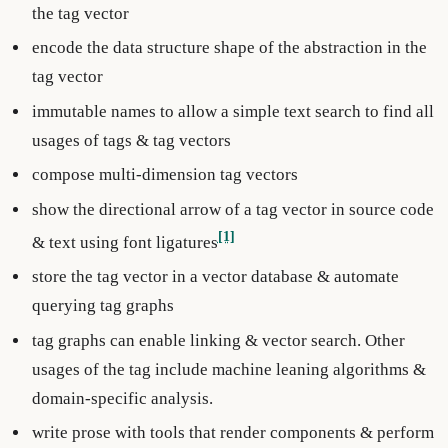
the tag vector
encode the data structure shape of the abstraction in the
tag vector
immutable names to allow a simple text search to find all
usages of tags & tag vectors
compose multi-dimension tag vectors
show the directional arrow of a tag vector in source code
[1]
& text using font ligatures
store the tag vector in a vector database & automate
querying tag graphs
tag graphs can enable linking & vector search. Other
usages of the tag include machine leaning algorithms &
domain-specific analysis.
write prose with tools that render components & perform