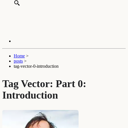
Home
>
posts
>
tag-vector-0-introduction
Tag Vector: Part 0:
Introduction