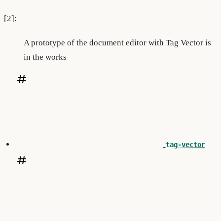
[2]:
A prototype of the document editor with Tag Vector is
in the works
tag-vector