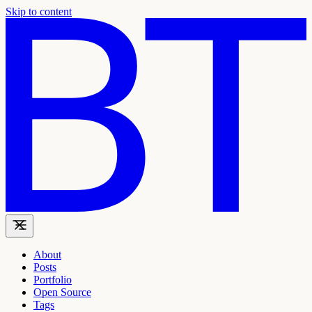
Skip to content
About
Posts
Portfolio
Open Source
Tags