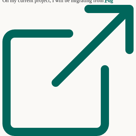
On my current project, I will be migrating from
Pug