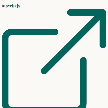
to
sveltejs