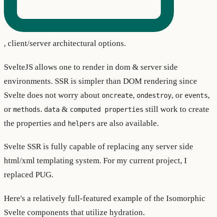
, client/server architectural options.
SvelteJS allows one to render in dom & server side
environments. SSR is simpler than DOM rendering since
Svelte does not worry about
,
, or
,
oncreate
ondestroy
events
or
.
&
still work to create
methods
data
computed properties
the properties and
are also available.
helpers
Svelte SSR is fully capable of replacing any server side
html/xml templating system. For my current project, I
replaced PUG.
Here's a relatively full-featured example of the Isomorphic
Svelte components that utilize hydration.