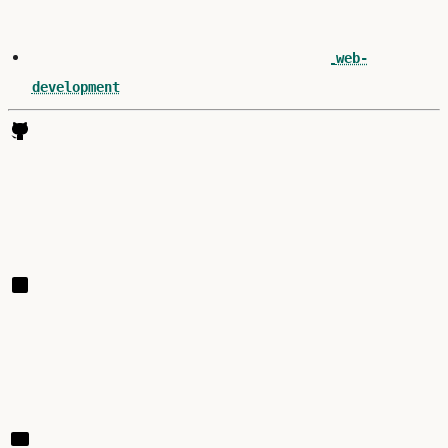
web-
development