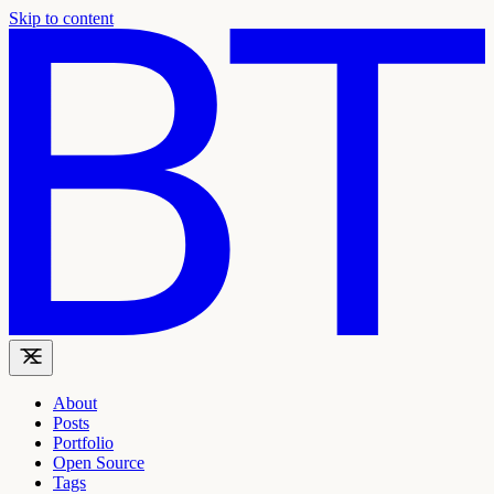
Skip to content
About
Posts
Portfolio
Open Source
Tags