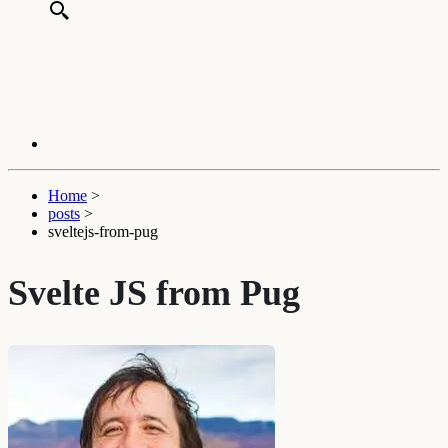
Home
>
posts
>
sveltejs-from-pug
Svelte JS from Pug