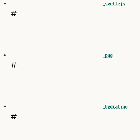
sveltejs
pug
hydration