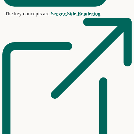
. The key concepts are
Server Side Rendering