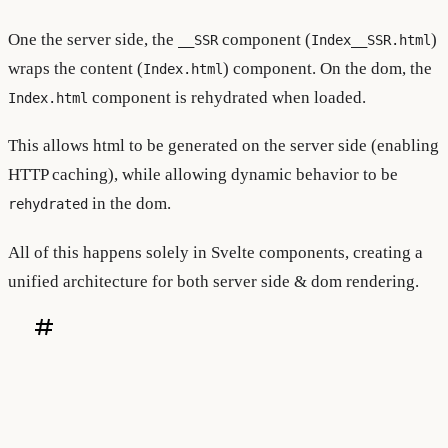
One the server side, the
component (
)
__SSR
Index__SSR.html
wraps the content (
) component. On the dom, the
Index.html
component is rehydrated when loaded.
Index.html
This allows html to be generated on the server side (enabling
HTTP caching), while allowing dynamic behavior to be
in the dom.
rehydrated
All of this happens solely in Svelte components, creating a
unified architecture for both server side & dom rendering.