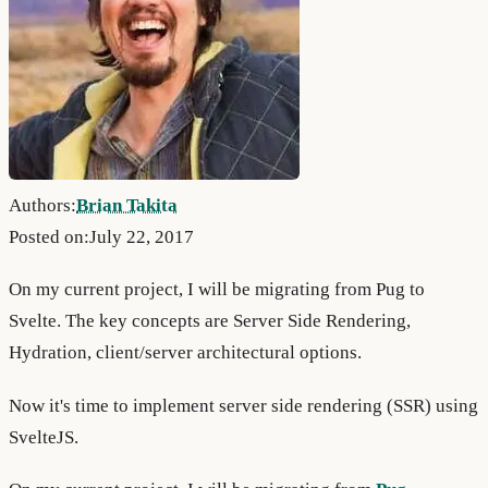
Authors:
Brian Takita
Posted on:
July 22, 2017
On my current project, I will be migrating from Pug to
Svelte. The key concepts are Server Side Rendering,
Hydration, client/server architectural options.
Now it's time to implement server side rendering (SSR) using
SvelteJS.