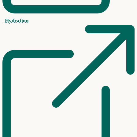
,
Hydration