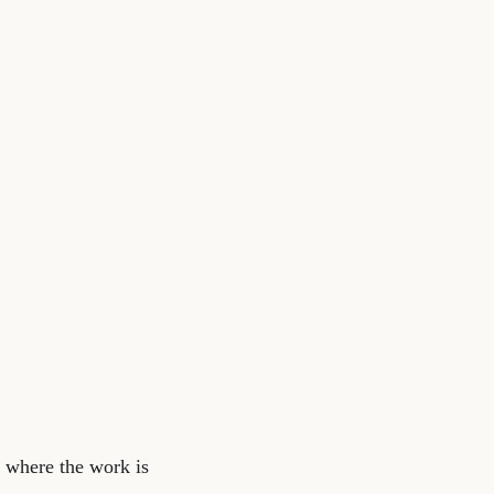
ce where the work is