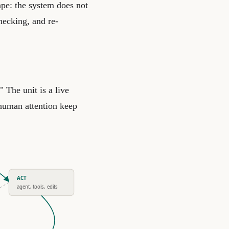
ape: the system does not
hecking, and re-
" The unit is a live
 human attention keep
ACT
agent, tools, edits