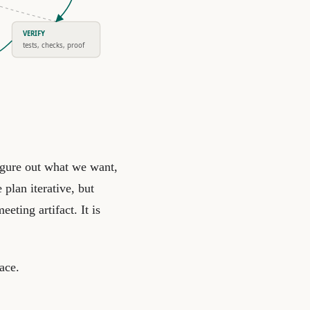
VERIFY
tests, checks, proof
igure out what we want,
plan iterative, but
eeting artifact. It is
ace.