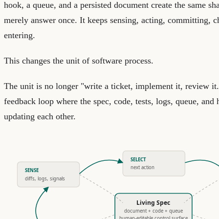
hook, a queue, and a persisted document create the same sh
merely answer once. It keeps sensing, acting, committing, c
entering.
This changes the unit of software process.
The unit is no longer "write a ticket, implement it, review it.
feedback loop where the spec, code, tests, logs, queue, and
updating each other.
SELECT
next action
SENSE
diffs, logs, signals
Living Spec
document + code + queue
human-editable control surface