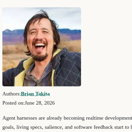
Authors:
Brian Takita
Posted on:
June 28, 2026
Agent harnesses are already becoming realtime developmen
goals, living specs, salience, and software feedback start to l