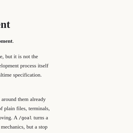
ent
opment
.
, but it is not the
elopment process itself
ltime specification.
 around them already
 plain files, terminals,
oving. A
turns a
/goal
 mechanics, but a stop