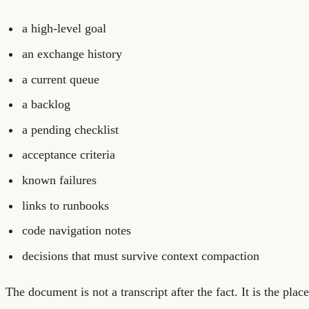
a high-level goal
an exchange history
a current queue
a backlog
a pending checklist
acceptance criteria
known failures
links to runbooks
code navigation notes
decisions that must survive context compaction
The document is not a transcript after the fact. It is the pla