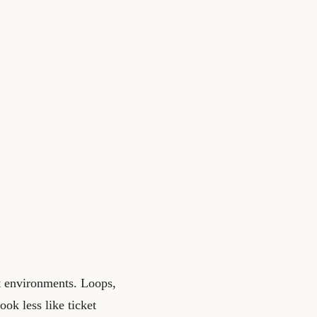
t environments. Loops,
ook less like ticket