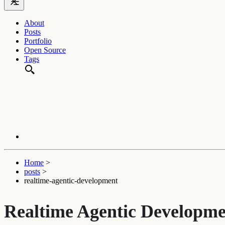
About
Posts
Portfolio
Open Source
Tags
Home
>
posts
>
realtime-agentic-development
Realtime Agentic Developm