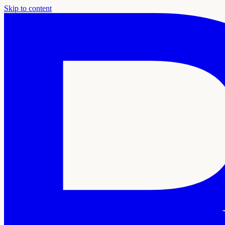
Skip to content