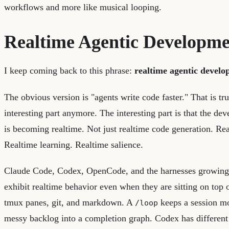
workflows and more like musical looping.
Realtime Agentic Developm
I keep coming back to this phrase:
realtime agentic devel
The obvious version is "agents write code faster." That is true
interesting part anymore. The interesting part is that the dev
is becoming realtime. Not just realtime code generation. Rea
Realtime learning. Realtime salience.
Claude Code, Codex, OpenCode, and the harnesses growing
exhibit realtime behavior even when they are sitting on top of
tmux panes, git, and markdown. A
keeps a session m
/loop
messy backlog into a completion graph. Codex has different