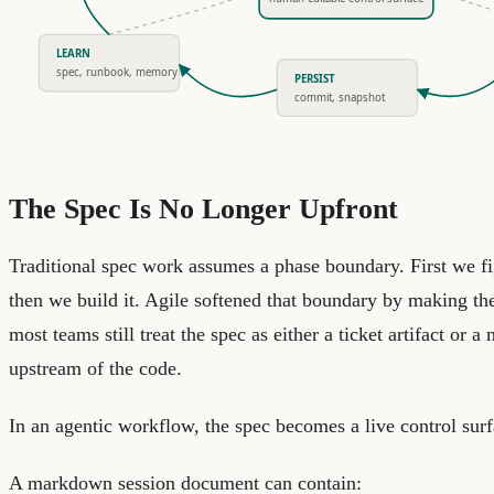
LEARN
spec, runbook, memory
PERSIST
commit, snapshot
The Spec Is No Longer Upfront
Traditional spec work assumes a phase boundary. First we f
then we build it. Agile softened that boundary by making the 
most teams still treat the spec as either a ticket artifact or a m
upstream of the code.
In an agentic workflow, the spec becomes a live control surf
A markdown session document can contain: