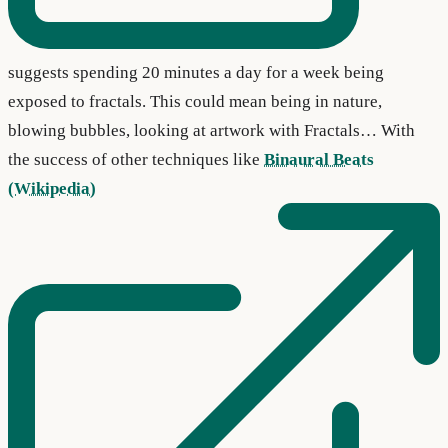
suggests spending 20 minutes a day for a week being
exposed to fractals. This could mean being in nature,
blowing bubbles, looking at artwork with Fractals… With
the success of other techniques like
Binaural Beats
(Wikipedia)