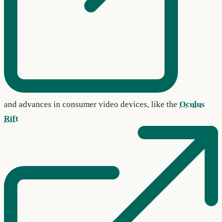
and advances in consumer video devices, like the
Oculus
Rift