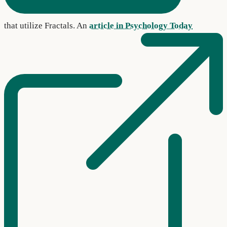
that utilize Fractals. An
article in Psychology Today