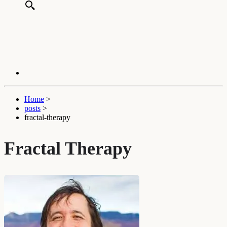
Home
>
posts
>
fractal-therapy
Fractal Therapy