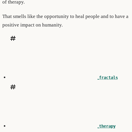
of therapy.
That smells like the opportunity to heal people and to have a
positive impact on humanity.
fractals
therapy