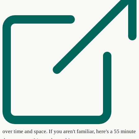
over time and space. If you aren't familiar, here's a 55 minute