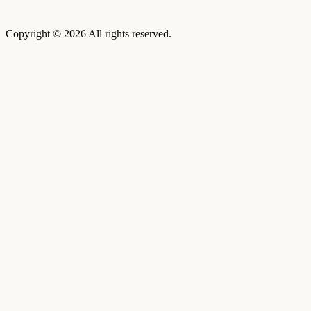
Copyright © 2026 All rights reserved.