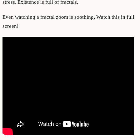
stress. Existence is full of fractals.
Even watching a fractal zoom is soothing. Watch this in full
screen!