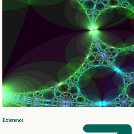
Existence