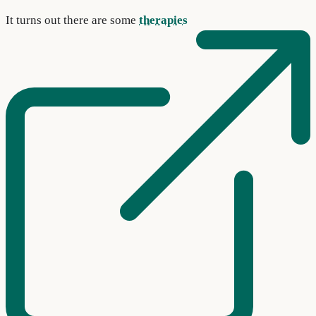
It turns out there are some
therapies