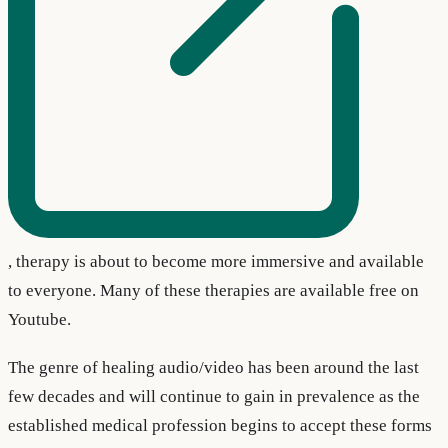
, therapy is about to become more immersive and available
to everyone. Many of these therapies are available free on
Youtube.
The genre of healing audio/video has been around the last
few decades and will continue to gain in prevalence as the
established medical profession begins to accept these forms