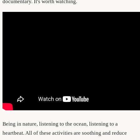
documentary. It's worth watching.
Being in nature, listening to the ocean, listening to a
heartbeat. All of these activities are soothing and reduce