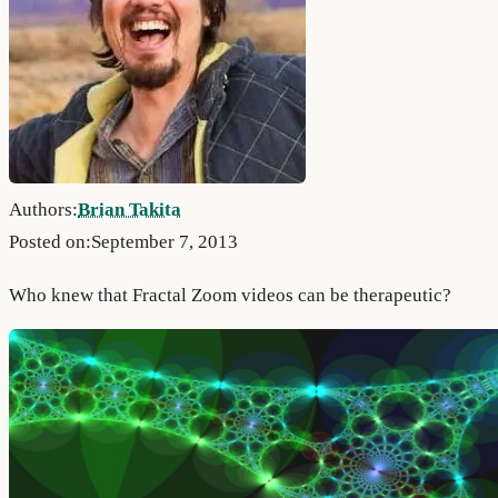
Authors:
Brian Takita
Posted on:
September 7, 2013
Who knew that Fractal Zoom videos can be therapeutic?