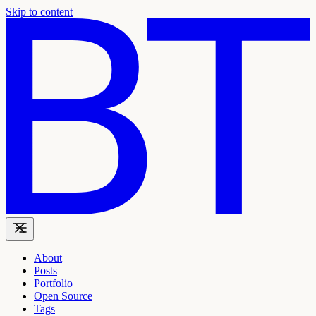
Skip to content
About
Posts
Portfolio
Open Source
Tags