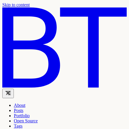
Skip to content
About
Posts
Portfolio
Open Source
Tags