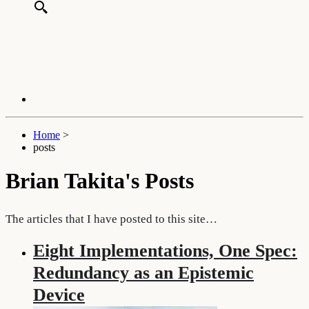
Home
>
posts
Brian Takita's Posts
The articles that I have posted to this site…
Eight Implementations, One Spec:
Redundancy as an Epistemic
Device