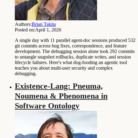
Authors:
Brian Takita
Posted on:
April 1, 2026
A single day with 11 parallel agent-doc sessions produced 532
git commits across bug fixes, correspondence, and feature
development. The debugging session alone took 292 commits
to untangle snapshot rollbacks, duplicate writes, and session
lifecycle failures. Here's what dog-fooding an agentic tool
teaches you about multi-user security and complex
debugging.
Existence-Lang: Pneuma,
Noumena & Phenomena in
Software Ontology