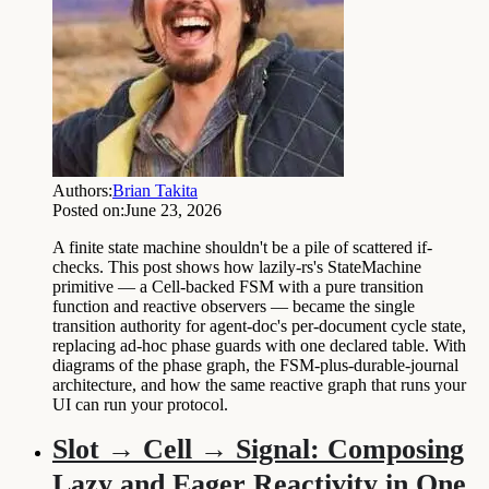
Authors:
Brian Takita
Posted on:
June 23, 2026
A finite state machine shouldn't be a pile of scattered if-
checks. This post shows how lazily-rs's StateMachine
primitive — a Cell-backed FSM with a pure transition
function and reactive observers — became the single
transition authority for agent-doc's per-document cycle state,
replacing ad-hoc phase guards with one declared table. With
diagrams of the phase graph, the FSM-plus-durable-journal
architecture, and how the same reactive graph that runs your
UI can run your protocol.
Slot → Cell → Signal: Composing
Lazy and Eager Reactivity in One