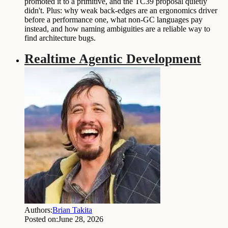
promoted it to a primitive, and the TC39 proposal quietly
didn't. Plus: why weak back-edges are an ergonomics driver
before a performance one, what non-GC languages pay
instead, and how naming ambiguities are a reliable way to
find architecture bugs.
Realtime Agentic Development
Authors:
Brian Takita
Posted on:
June 28, 2026