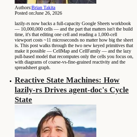
Authors:
Brian Takita
Posted on:
June 26, 2026
lazily-rs now backs a full-capacity Google Sheets workbook
— 10,000,000 cells — and the part that matters isn't the build
time, it's that editing one cell and reading a 1,000-cell
viewport costs ~11 microseconds no matter how big the sheet
is. This post walks through the two new keyed primitives that
make it possible — CellMap and CellFamily — and the lazy
pull-based model that recomputes only the cells you focus on,
with diagrams of coarse-vs-fine-grained reactivity and the
spreadsheet graph.
Reactive State Machines: How
lazily-rs Drives agent-doc's Cycle
State