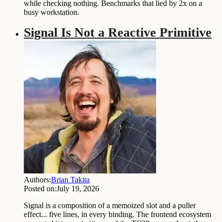
while checking nothing. Benchmarks that lied by 2x on a
busy workstation.
Signal Is Not a Reactive Primitive
Authors:
Brian Takita
Posted on:
July 19, 2026
Signal is a composition of a memoized slot and a puller
effect... five lines, in every binding. The frontend ecosystem