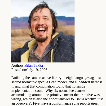
Authors:
Brian Takita
Posted on:
July 19, 2026
Building the same reactive library in eight languages against a
shared normative spec, a Lean model, and a load-test harness
... and what that combination found that no single
implementation could. Why six normative clauses
accumulating around one primitive meant the primitive was
wrong, which is also the honest answer to 'isn't a reactive just
an observer?'. Five ways a conformance suite reports green