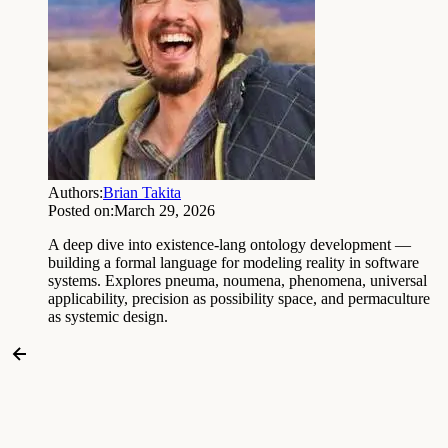
Authors:
Brian Takita
Posted on:
March 29, 2026
A deep dive into existence-lang ontology development —
building a formal language for modeling reality in software
systems. Explores pneuma, noumena, phenomena, universal
applicability, precision as possibility space, and permaculture
as systemic design.