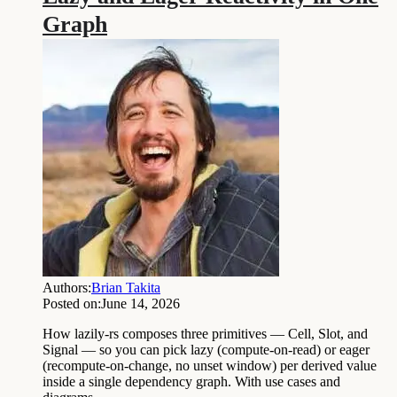
Graph
Authors:
Brian Takita
Posted on:
June 14, 2026
How lazily-rs composes three primitives — Cell, Slot, and
Signal — so you can pick lazy (compute-on-read) or eager
(recompute-on-change, no unset window) per derived value
inside a single dependency graph. With use cases and