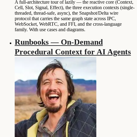
A full-architecture tour of lazily — the reactive core (Context,
Cell, Slot, Signal, Effect), the three execution contexts (single-
threaded, thread-safe, async), the Snapshot/Delta wire
protocol that carries the same graph state across IPC,
WebSocket, WebRTC, and FFI, and the cross-language
family. With use cases and diagrams.
Runbooks — On-Demand
Procedural Context for AI Agents