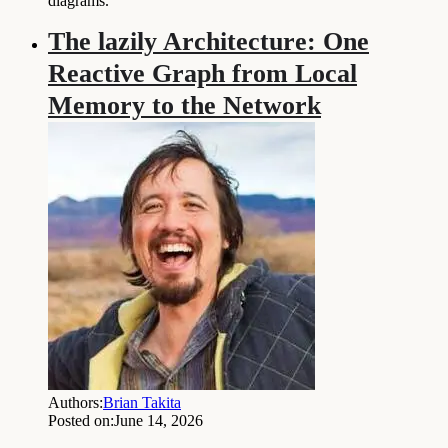
diagrams.
The lazily Architecture: One
Reactive Graph from Local
Memory to the Network
Authors:
Brian Takita
Posted on:
June 14, 2026