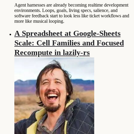
Agent harnesses are already becoming realtime development
environments. Loops, goals, living specs, salience, and
software feedback start to look less like ticket workflows and
more like musical looping.
A Spreadsheet at Google-Sheets
Scale: Cell Families and Focused
Recompute in lazily-rs