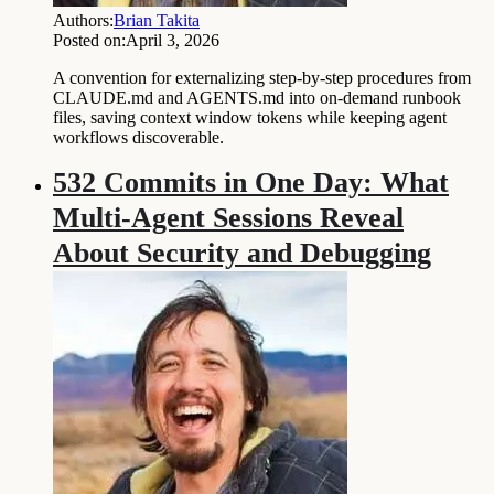
Authors:
Brian Takita
Posted on:
April 3, 2026
A convention for externalizing step-by-step procedures from
CLAUDE.md and AGENTS.md into on-demand runbook
files, saving context window tokens while keeping agent
workflows discoverable.
532 Commits in One Day: What
Multi-Agent Sessions Reveal
About Security and Debugging